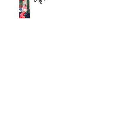
Magic
🎨 In the News
Exhibit 2025
Search By Tags
1920
Acrylic on Canvas
Art
Art News
Art on Pillows
Contemporary
Etsy
Etsy Shop
Exhibit
Home Decor