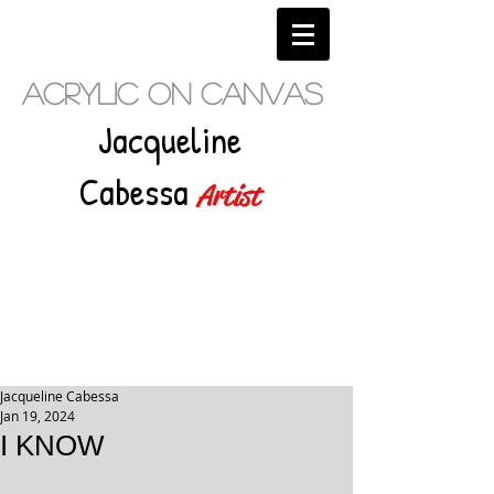
Acrylic on Canvas
Jacqueline
Cabessa
Artist
Jacqueline Cabessa
Jan 19, 2024
I KNOW