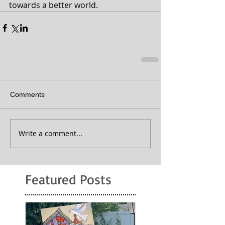
towards a better world.
Comments
Write a comment...
Featured Posts