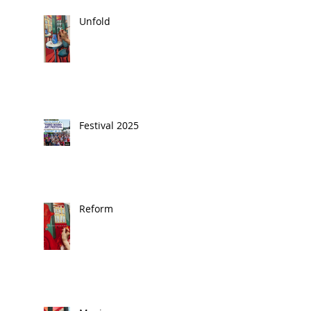
Unfold
Festival 2025
Reform