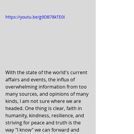
https://youtu.be/g9DB78kTE0I
With the state of the world's current 
affairs and events, the influx of 
overwhelming information from too 
many sources, and opinions of many 
kinds, I am not sure where we are 
headed. One thing is clear, faith in 
humanity, kindness, resilience, and 
striving for peace and truth is the 
way "I know" we can forward and 