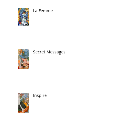
La Femme
Secret Messages
Inspire