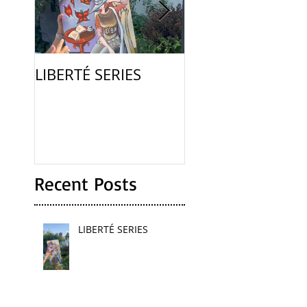
LIBERTÉ SERIES
La Femme
Recent Posts
LIBERTÉ SERIES