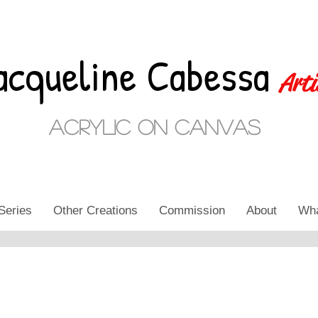
acqueline Cabessa
Arti
Acrylic on Canvas
Series
Other Creations
Commission
About
Wha