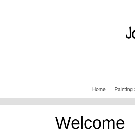
J
Home
Painting 
Welcome