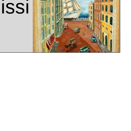
ssi
rk
e Chudnow Museum of
sin. A welcoming
museum,...