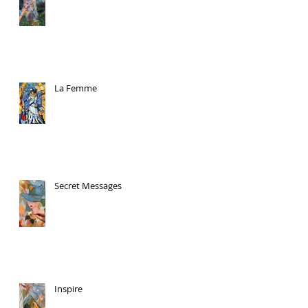
La Femme
Secret Messages
Inspire