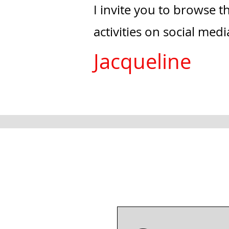
I invite you to browse 
activities on social med
Jacqueline