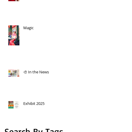
Magic
🎨 In the News
Exhibit 2025
Search By Tags