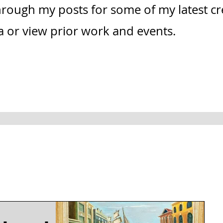
through my posts for some of my latest c
ia or view prior work and events.