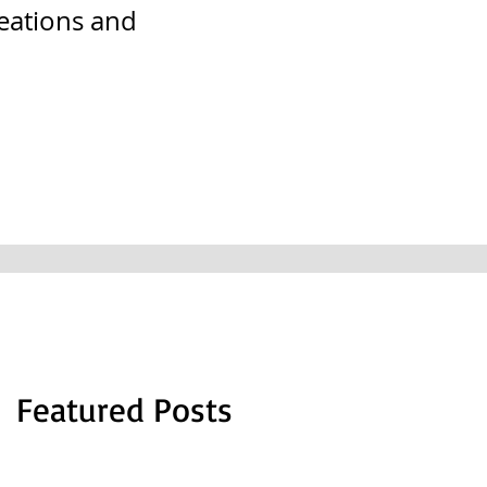
reations and
Featured Posts