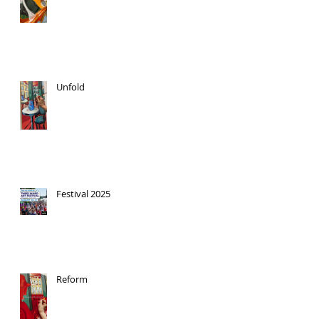
Unfold
Festival 2025
Reform