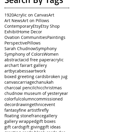
1920
Acrylic on Canvas
Art
Art News
Art on Pillows
Contemporary
Etsy
Etsy Shop
Exhibit
Home Decor
Ovation Communities
Paintings
Perspective
Pillows
Sarah Chudnow
Symphony
Symphony of Colors
Women
abstract
acid free paper
acrylic
arch
art fair
art gallery
artbycabessa
artwork
boxed greeting cards
broken jug
canvas
carriage
chanukah
charcoal pencil
chic
christmas
chudnow museum of yesteryear
colorful
column
commissioned
decor
drawing
ethnic
event
fantasy
fine artist
firefly
floating stone
france
gallery
gallery wrapped
gift boxes
gift cards
gift giving
gift ideas