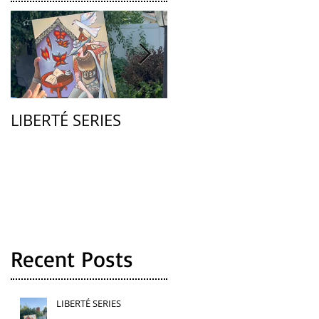
LIBERTÉ SERIES
La Femme
Recent Posts
LIBERTÉ SERIES