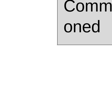
Commi
oned
Artwo
This mural was created for th
Yesteryear in Milwaukee, Wiscon
addition to the entrance of the 