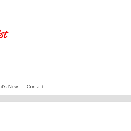
st
t's New
Contact