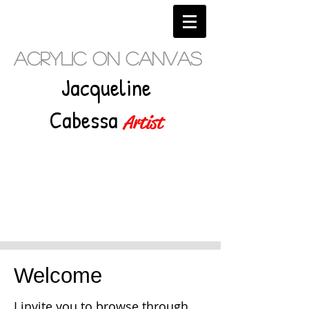
Acrylic on Canvas
Jacqueline
Cabessa
Artist
Welcome
I invite you to browse through