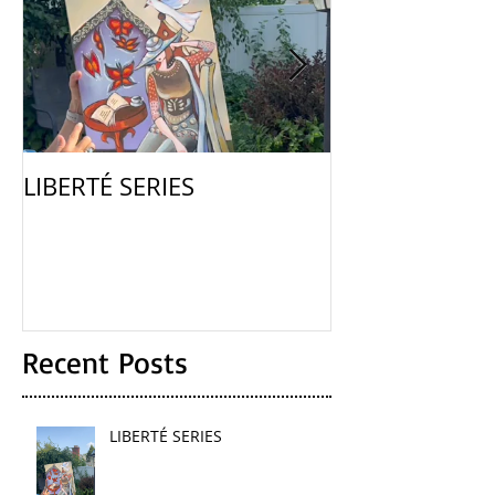
LIBERTÉ SERIES
La Femme
Recent Posts
LIBERTÉ SERIES