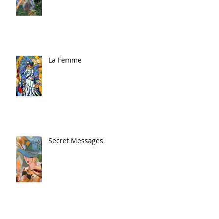
La Femme
Secret Messages