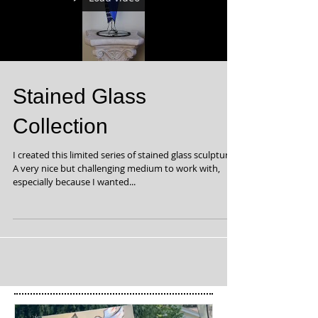
Stained Glass
Collection
I created this limited series of stained glass sculptures.
A very nice but challenging medium to work with,
especially because I wanted...