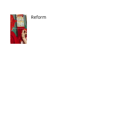
Reform
Magic
🎨 In the News