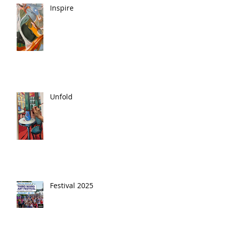
Inspire
Unfold
Festival 2025