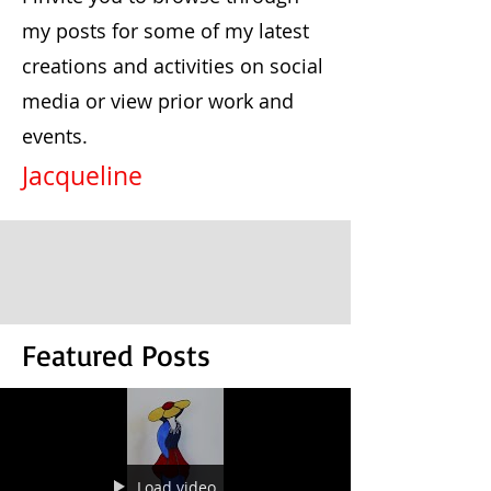
my posts for some of my latest
creations and activities on social
media or view prior work and
events.
Jacqueline
Featured Posts
Load video