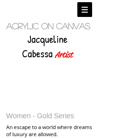
Acrylic on Canvas
Jacqueline
Cabessa
Artist
Women - Gold Series
An escape to a world where dreams
of luxury are allowed.