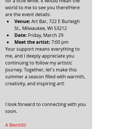
for a little while. It would mean the 
world to me to see you there!Here 
are the event details:
Venue:
 Art Bar, 722 E Burleigh 
St., Milwaukee, WI 53212
Date:
 Friday, March 29
Meet the artist:
 7:00 pm 
Your support means everything to 
me, and I deeply appreciate you 
continuing to follow my artistic 
journey. Together, let's make this 
summer a season filled with warmth, 
creativity, and inspiring art!
I look forward to connecting with you 
soon.
A Bientôt!