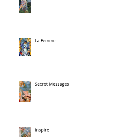
La Femme
Secret Messages
Inspire