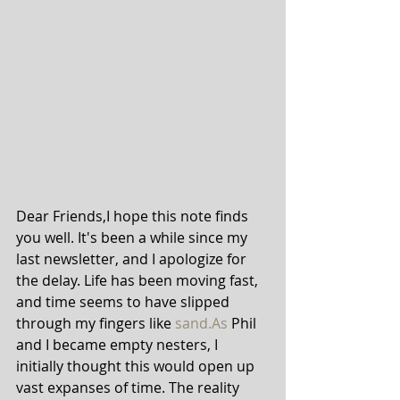
Dear Friends,I hope this note finds 
you well. It's been a while since my 
last newsletter, and I apologize for 
the delay. Life has been moving fast, 
and time seems to have slipped 
through my fingers like 
sand.As
 Phil 
and I became empty nesters, I 
initially thought this would open up 
vast expanses of time. The reality 