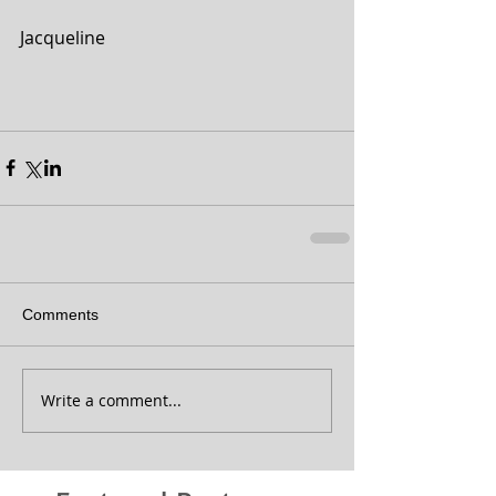
Jacqueline
Comments
Write a comment...