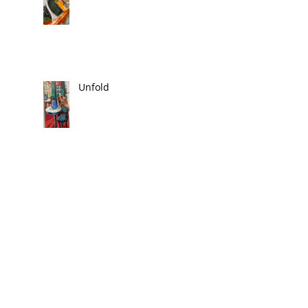
Unfold
Festival 2025
Reform