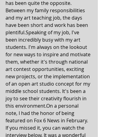
has been quite the opposite. 
Between my family responsibilities 
and my art teaching job, the days 
have been short and work has been 
plentiful.Speaking of my job, I've 
been incredibly busy with my art 
students. I'm always on the lookout 
for new ways to inspire and motivate 
them, whether it's through national 
art contest opportunities, exciting 
new projects, or the implementation 
of an open art studio concept for my 
middle school students. It's been a 
joy to see their creativity flourish in 
this environment.On a personal 
note, I had the honor of being 
featured on Fox 6 News in February. 
If you missed it, you can watch the 
interview below. It was a wonderful 