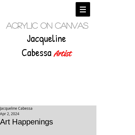
Acrylic on Canvas
Jacqueline
Cabessa
Artist
Jacqueline Cabessa
Apr 2, 2024
Art Happenings