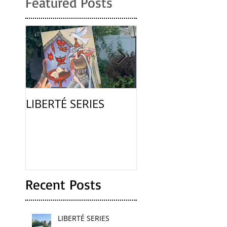
Featured Posts
LIBERTÉ SERIES
La Femme
Recent Posts
LIBERTÉ SERIES