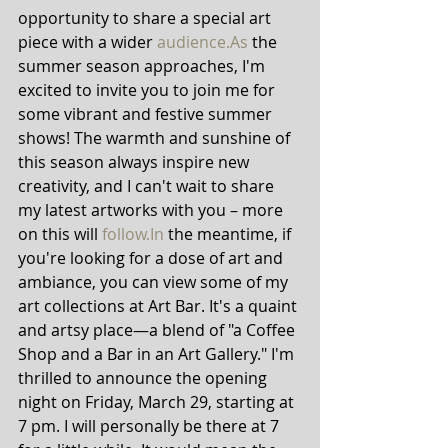
opportunity to share a special art 
piece with a wider 
audience.As
 the 
summer season approaches, I'm 
excited to invite you to join me for 
some vibrant and festive summer 
shows! The warmth and sunshine of 
this season always inspire new 
creativity, and I can't wait to share 
my latest artworks with you – more 
on this will 
follow.In
 the meantime, if 
you're looking for a dose of art and 
ambiance, you can view some of my 
art collections at Art Bar. It's a quaint 
and artsy place—a blend of "a Coffee 
Shop and a Bar in an Art Gallery." I'm 
thrilled to announce the opening 
night on Friday, March 29, starting at 
7 pm. I will personally be there at 7 