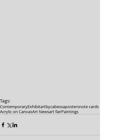
Tags:
Contemporary
Exhibit
artbycabessa
posters
note cards
Acrylic on Canvas
Art News
art fair
Paintings