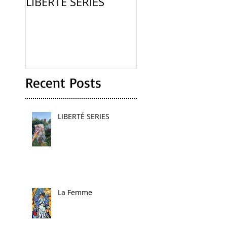
LIBERTÉ SERIES
La Femme
Recent Posts
LIBERTÉ SERIES
La Femme