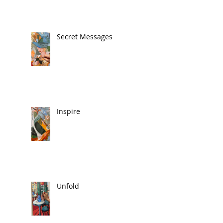
Secret Messages
Inspire
Unfold