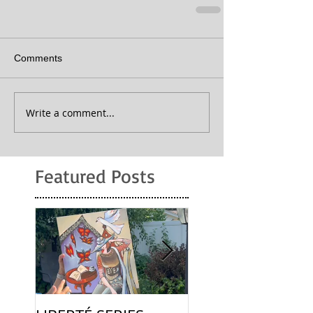
Comments
Write a comment...
Featured Posts