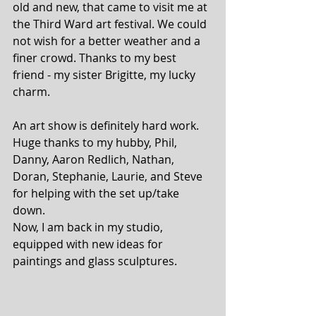
old and new, that came to visit me at 
the Third Ward art festival. We could 
not wish for a better weather and a 
finer crowd. Thanks to my best 
friend - my sister Brigitte, my lucky 
charm.
An art show is definitely hard work. 
Huge thanks to my hubby, Phil, 
Danny, Aaron Redlich, Nathan, 
Doran, Stephanie, Laurie, and Steve 
for helping with the set up/take 
down.
Now, I am back in my studio, 
equipped with new ideas for 
paintings and glass sculptures. 