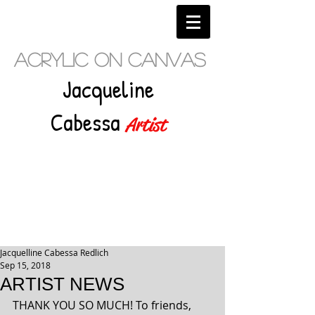
Acrylic on Canvas
Jacqueline
Cabessa
Artist
Jacquelline Cabessa Redlich
Sep 15, 2018
ARTIST NEWS
THANK YOU SO MUCH! To friends, 