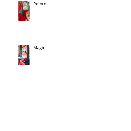
Reform
Magic
🎨 In the News
Exhibit 2025