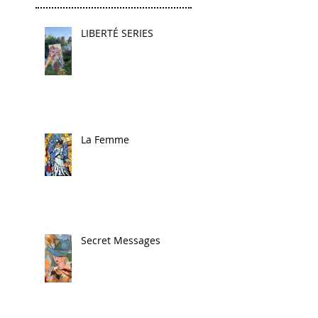
LIBERTÉ SERIES
La Femme
Secret Messages