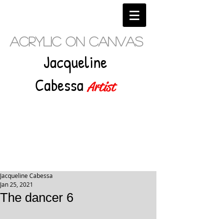
Acrylic on Canvas
Jacqueline
Cabessa
Artist
Jacqueline Cabessa
Jan 25, 2021
The dancer 6