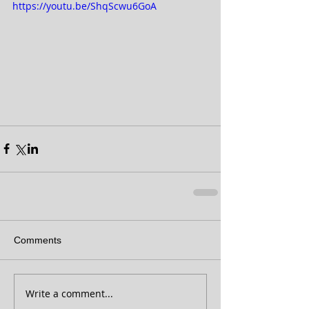
https://youtu.be/ShqScwu6GoA
Comments
Write a comment...