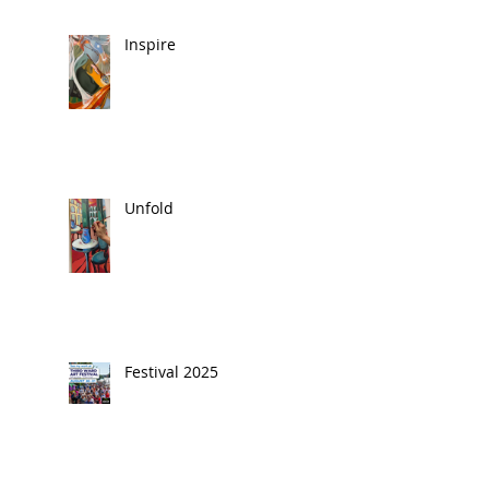
Inspire
Unfold
Festival 2025