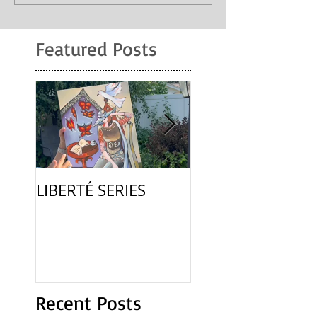
Featured Posts
LIBERTÉ SERIES
La Femme
Recent Posts