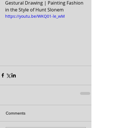
Gestural Drawing | Painting Fashion 
in the Style of Hunt Slonem
https://youtu.be/WKQ01-le_wM
Comments