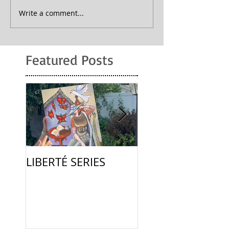
Write a comment...
Featured Posts
LIBERTÉ SERIES
La Femme