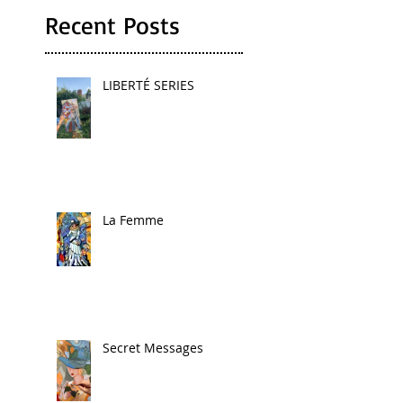
Recent Posts
LIBERTÉ SERIES
La Femme
Secret Messages