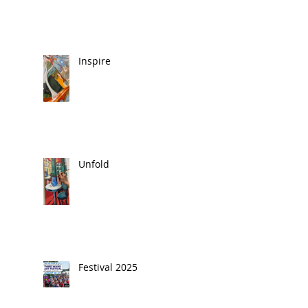
Inspire
Unfold
Festival 2025