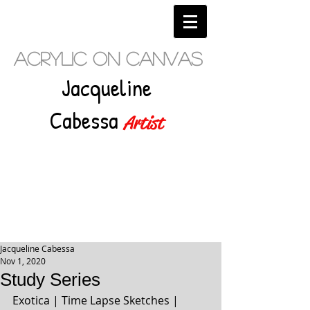
Acrylic on Canvas
Jacqueline
Cabessa
Artist
Jacqueline Cabessa
Nov 1, 2020
Study Series
Exotica | Time Lapse Sketches | 