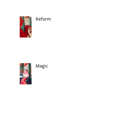
Reform
Magic
🎨 In the News