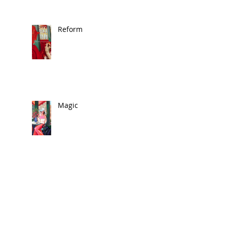
Reform
Magic
🎨 In the News