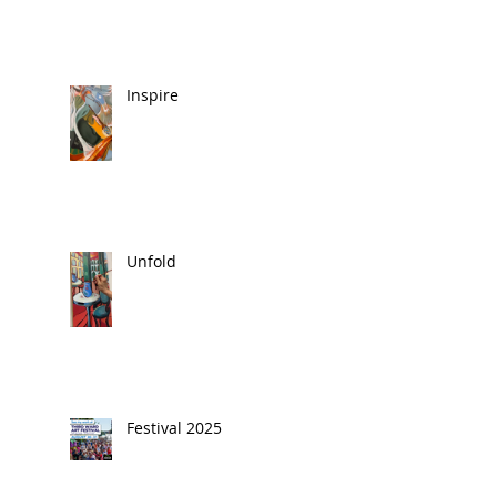
Inspire
Unfold
Festival 2025