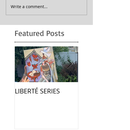
Write a comment...
Featured Posts
LIBERTÉ SERIES
La Femme