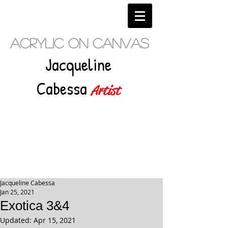
Acrylic on Canvas
Jacqueline
Cabessa
Artist
Jacqueline Cabessa
Jan 25, 2021
Exotica 3&4
Updated:
Apr 15, 2021