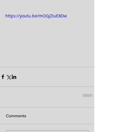
https://youtu.be/mOGjZIuE8Dw
Comments