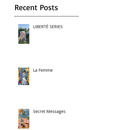
Recent Posts
LIBERTÉ SERIES
La Femme
Secret Messages